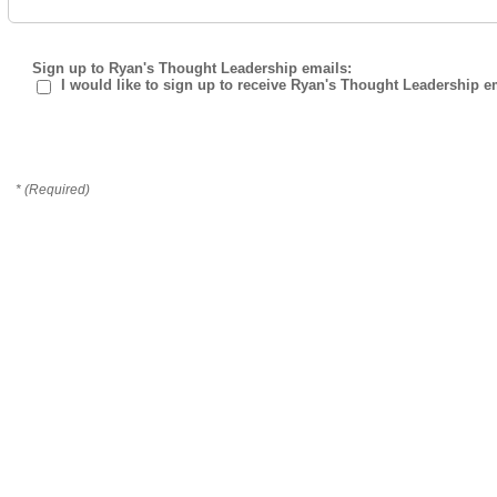
Sign up to Ryan's Thought Leadership emails:
I would like to sign up to receive Ryan's Thought Leadership e
* (Required)