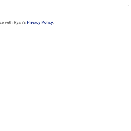
nce with Ryan's
Privacy Policy
.