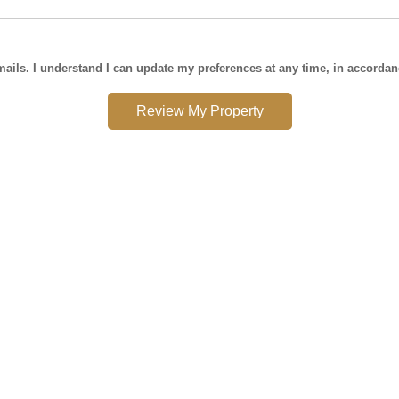
mails. I understand I can update my preferences at any time, in accorda