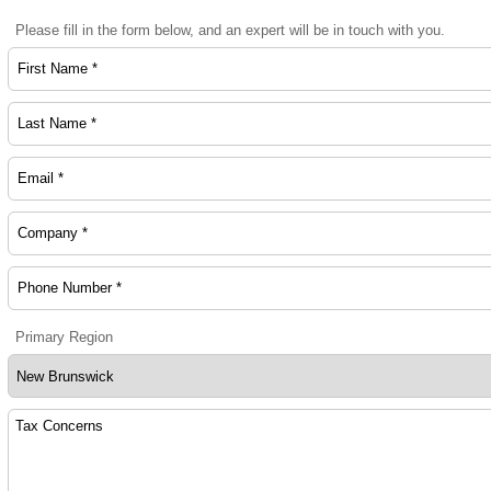
Please fill in the form below, and an expert will be in touch with you.
Primary Region